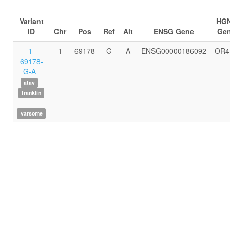
Variant
HG
ID
Chr
Pos
Ref
Alt
ENSG Gene
Ge
1-
1
69178
G
A
ENSG00000186092
OR4
69178-
G-A
atav
franklin
varsome