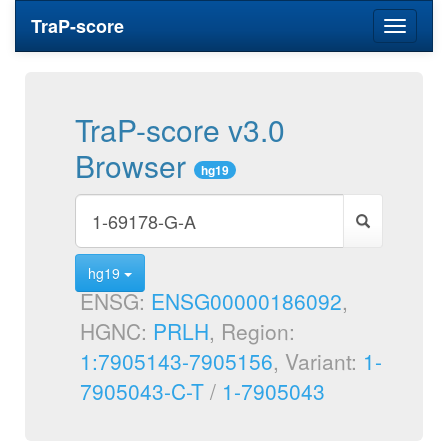
TraP-score
Toggle
navigati
TraP-score v3.0
Browser
hg19
hg19
ENSG:
ENSG00000186092
,
HGNC:
PRLH
, Region:
1:7905143-7905156
, Variant:
1-
7905043-C-T
/
1-7905043