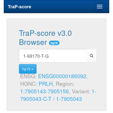
TraP-score
Toggle
navigati
TraP-score v3.0
Browser
hg19
hg19
ENSG:
ENSG00000186092
,
HGNC:
PRLH
, Region:
1:7905143-7905156
, Variant:
1-
7905043-C-T
/
1-7905043