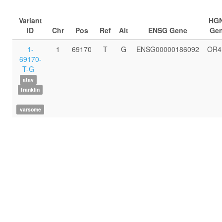
Variant
HG
ID
Chr
Pos
Ref
Alt
ENSG Gene
Ge
1-
1
69170
T
G
ENSG00000186092
OR4
69170-
T-G
atav
franklin
varsome