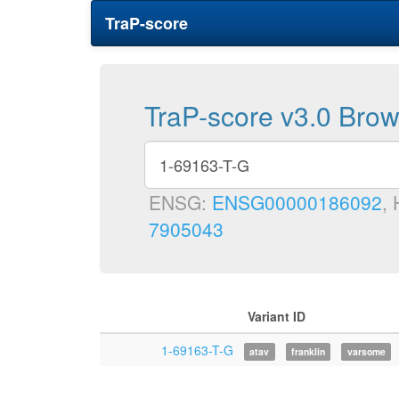
TraP-score
TraP-score v3.0 Bro
ENSG:
ENSG00000186092
,
7905043
Variant ID
1-69163-T-G
atav
franklin
varsome