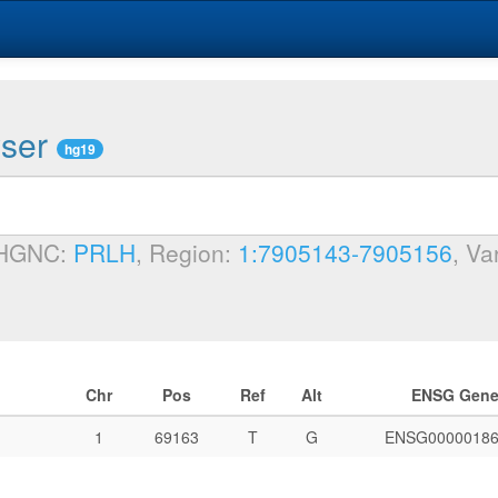
wser
hg19
 HGNC:
PRLH
, Region:
1:7905143-7905156
, Va
Chr
Pos
Ref
Alt
ENSG Gen
1
69163
T
G
ENSG00000186