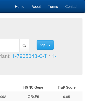
Home
About
Terms
Contact
hg19
riant:
1-7905043-C-T
/
1-
e
HGNC Gene
TraP Score
092
OR4F5
0.05