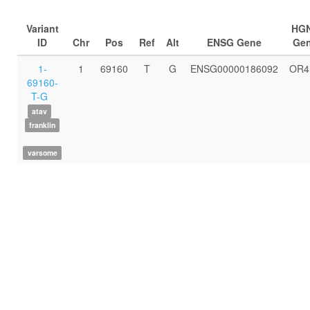
Variant
HG
ID
Chr
Pos
Ref
Alt
ENSG Gene
Ge
1-
1
69160
T
G
ENSG00000186092
OR4
69160-
T-G
atav
franklin
varsome