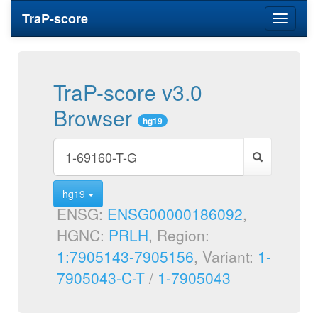
TraP-score
Toggle
navigati
TraP-score v3.0
Browser
hg19
hg19
ENSG:
ENSG00000186092
,
HGNC:
PRLH
, Region:
1:7905143-7905156
, Variant:
1-
7905043-C-T
/
1-7905043