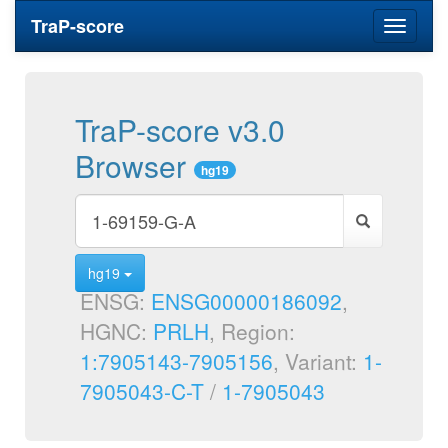
TraP-score
Toggle
navigati
TraP-score v3.0
Browser
hg19
hg19
ENSG:
ENSG00000186092
,
HGNC:
PRLH
, Region:
1:7905143-7905156
, Variant:
1-
7905043-C-T
/
1-7905043