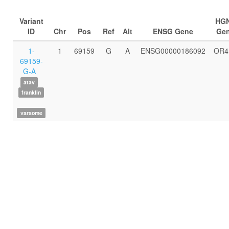
Variant
HG
ID
Chr
Pos
Ref
Alt
ENSG Gene
Ge
1-
1
69159
G
A
ENSG00000186092
OR4
69159-
G-A
atav
franklin
varsome