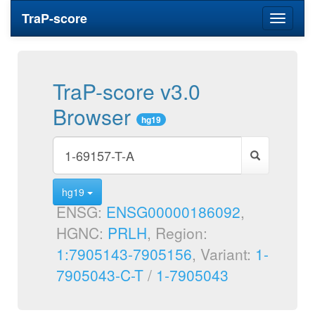
TraP-score
Toggle
navigati
TraP-score v3.0
Browser
hg19
hg19
ENSG:
ENSG00000186092
,
HGNC:
PRLH
, Region:
1:7905143-7905156
, Variant:
1-
7905043-C-T
/
1-7905043