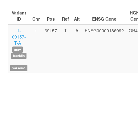
Variant
HG
ID
Chr
Pos
Ref
Alt
ENSG Gene
Ge
1-
1
69157
T
A
ENSG00000186092
OR4
69157-
T-A
atav
franklin
varsome