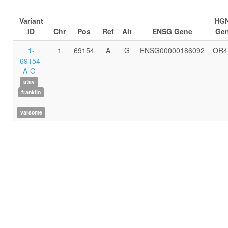
Variant
HG
ID
Chr
Pos
Ref
Alt
ENSG Gene
Ge
1-
1
69154
A
G
ENSG00000186092
OR4
69154-
A-G
atav
franklin
varsome