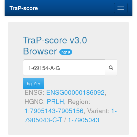
TraP-score
Toggle
navigati
TraP-score v3.0
Browser
hg19
hg19
ENSG:
ENSG00000186092
,
HGNC:
PRLH
, Region:
1:7905143-7905156
, Variant:
1-
7905043-C-T
/
1-7905043