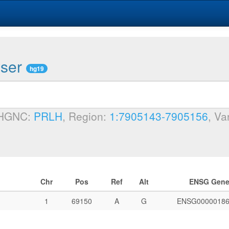
wser
hg19
 HGNC:
PRLH
, Region:
1:7905143-7905156
, Va
Chr
Pos
Ref
Alt
ENSG Gen
1
69150
A
G
ENSG00000186