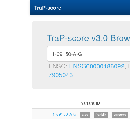
TraP-score
TraP-score v3.0 Bro
ENSG:
ENSG00000186092
,
7905043
Variant ID
1-69150-A-G
atav
franklin
varsome