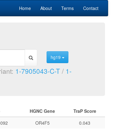
Home
About
Terms
Contact
hg19
riant:
1-7905043-C-T
/
1-
e
HGNC Gene
TraP Score
092
OR4F5
0.043