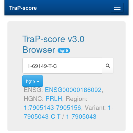
TraP-score
Toggle
navigati
TraP-score v3.0
Browser
hg19
hg19
ENSG:
ENSG00000186092
,
HGNC:
PRLH
, Region:
1:7905143-7905156
, Variant:
1-
7905043-C-T
/
1-7905043