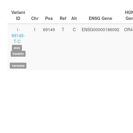
Variant
HG
ID
Chr
Pos
Ref
Alt
ENSG Gene
Ge
1-
1
69149
T
C
ENSG00000186092
OR4
69149-
T-C
atav
franklin
varsome