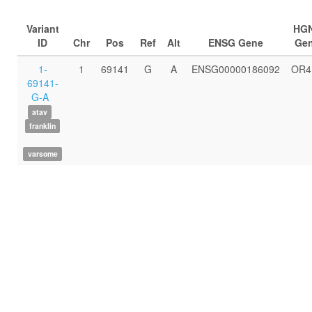
Variant
HG
ID
Chr
Pos
Ref
Alt
ENSG Gene
Ge
1-
1
69141
G
A
ENSG00000186092
OR4
69141-
G-A
atav
franklin
varsome