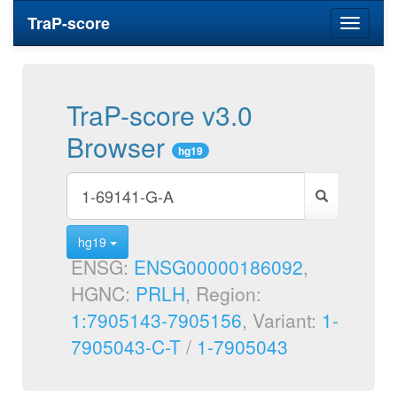
TraP-score
Toggle
navigati
TraP-score v3.0
Browser
hg19
hg19
ENSG:
ENSG00000186092
,
HGNC:
PRLH
, Region:
1:7905143-7905156
, Variant:
1-
7905043-C-T
/
1-7905043