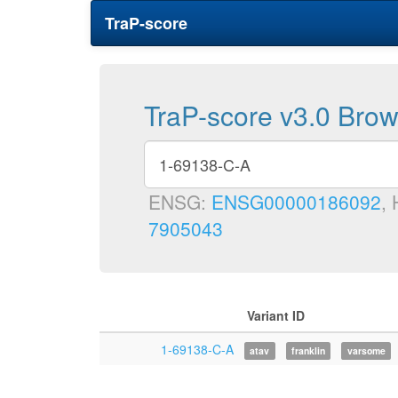
TraP-score
TraP-score v3.0 Bro
ENSG:
ENSG00000186092
,
7905043
Variant ID
1-69138-C-A
atav
franklin
varsome