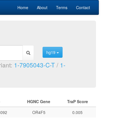
Home
About
Terms
Contact
hg19
riant:
1-7905043-C-T
/
1-
e
HGNC Gene
TraP Score
092
OR4F5
0.005