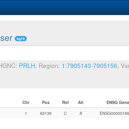
wser
hg19
 HGNC:
PRLH
, Region:
1:7905143-7905156
, Va
Chr
Pos
Ref
Alt
ENSG Gen
1
69138
C
A
ENSG00000186