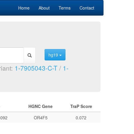
Home
About
Terms
Contact
hg19
riant:
1-7905043-C-T
/
1-
e
HGNC Gene
TraP Score
092
OR4F5
0.072