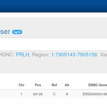
wser
hg19
 HGNC:
PRLH
, Region:
1:7905143-7905156
, Va
Chr
Pos
Ref
Alt
ENSG Gen
1
69128
C
A
ENSG00000186