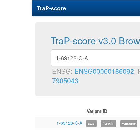
TraP-score
TraP-score v3.0 Bro
ENSG:
ENSG00000186092
,
7905043
Variant ID
1-69128-C-A
atav
franklin
varsome