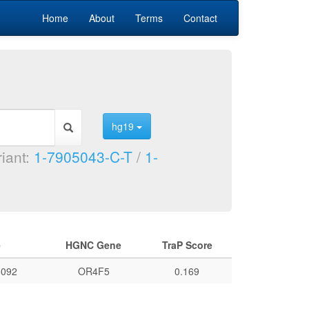
Home
About
Terms
Contact
hg19
riant:
1-7905043-C-T
/
1-
e
HGNC Gene
TraP Score
092
OR4F5
0.169