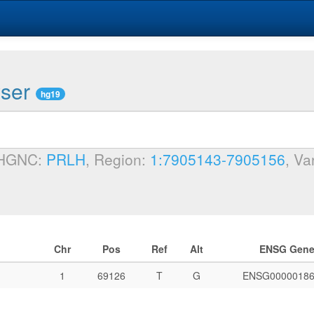
wser
hg19
 HGNC:
PRLH
, Region:
1:7905143-7905156
, Va
Chr
Pos
Ref
Alt
ENSG Gen
1
69126
T
G
ENSG00000186