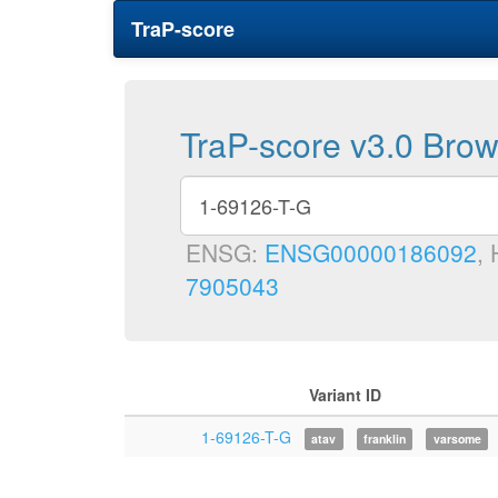
TraP-score
TraP-score v3.0 Bro
ENSG:
ENSG00000186092
,
7905043
Variant ID
1-69126-T-G
atav
franklin
varsome