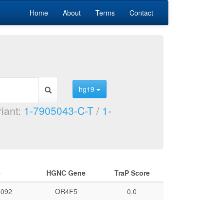
Home
About
Terms
Contact
hg19
riant:
1-7905043-C-T
/
1-
e
HGNC Gene
TraP Score
092
OR4F5
0.0