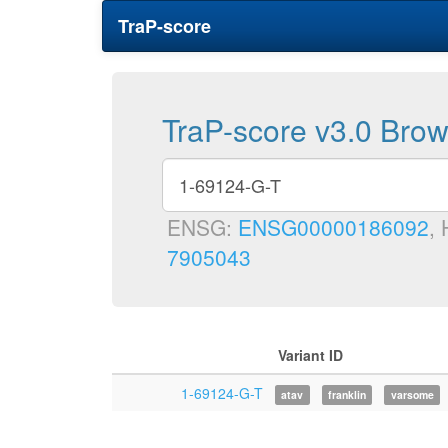
TraP-score
TraP-score v3.0 Bro
ENSG:
ENSG00000186092
,
7905043
Variant ID
1-69124-G-T
atav
franklin
varsome