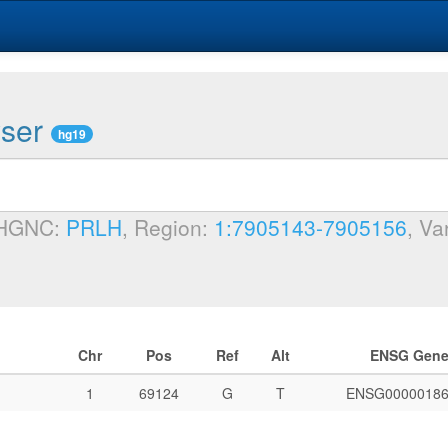
wser
hg19
 HGNC:
PRLH
, Region:
1:7905143-7905156
, Va
Chr
Pos
Ref
Alt
ENSG Gen
1
69124
G
T
ENSG00000186