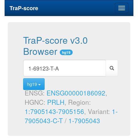
TraP-score
Toggle
navigati
TraP-score v3.0
Browser
hg19
hg19
ENSG:
ENSG00000186092
,
HGNC:
PRLH
, Region:
1:7905143-7905156
, Variant:
1-
7905043-C-T
/
1-7905043