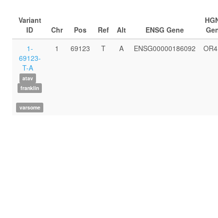
Variant
HG
ID
Chr
Pos
Ref
Alt
ENSG Gene
Ge
1-
1
69123
T
A
ENSG00000186092
OR4
69123-
T-A
atav
franklin
varsome