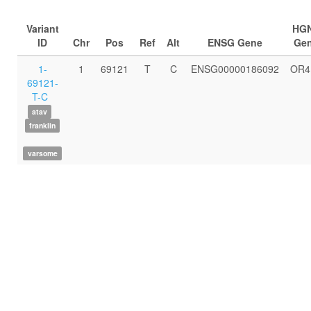
Variant
HG
ID
Chr
Pos
Ref
Alt
ENSG Gene
Ge
1-
1
69121
T
C
ENSG00000186092
OR4
69121-
T-C
atav
franklin
varsome