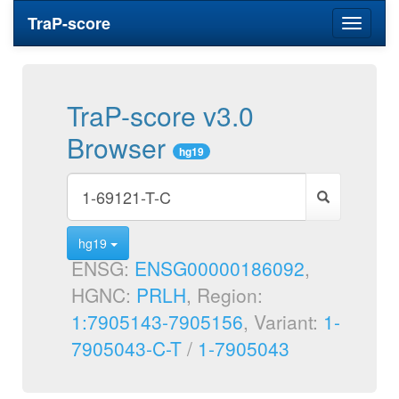
TraP-score
Toggle
navigati
TraP-score v3.0
Browser
hg19
hg19
ENSG:
ENSG00000186092
,
HGNC:
PRLH
, Region:
1:7905143-7905156
, Variant:
1-
7905043-C-T
/
1-7905043