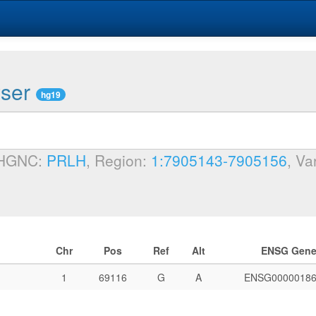
wser
hg19
 HGNC:
PRLH
, Region:
1:7905143-7905156
, Va
Chr
Pos
Ref
Alt
ENSG Gen
1
69116
G
A
ENSG00000186