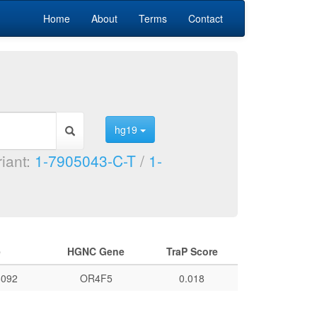
Home
About
Terms
Contact
hg19
riant:
1-7905043-C-T
/
1-
e
HGNC Gene
TraP Score
092
OR4F5
0.018