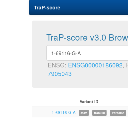
TraP-score
TraP-score v3.0 Bro
ENSG:
ENSG00000186092
,
7905043
Variant ID
1-69116-G-A
atav
franklin
varsome