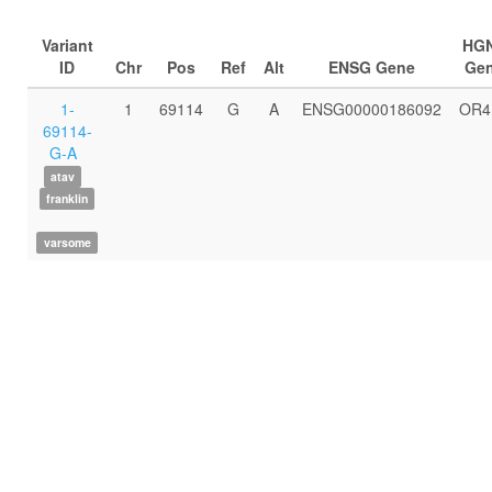
Variant
HG
ID
Chr
Pos
Ref
Alt
ENSG Gene
Ge
1-
1
69114
G
A
ENSG00000186092
OR4
69114-
G-A
atav
franklin
varsome