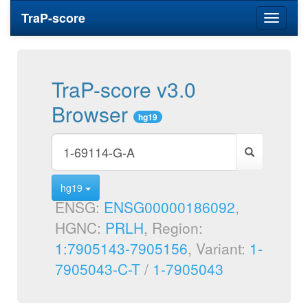
TraP-score
Toggle
navigati
TraP-score v3.0
Browser
hg19
hg19
ENSG:
ENSG00000186092
,
HGNC:
PRLH
, Region:
1:7905143-7905156
, Variant:
1-
7905043-C-T
/
1-7905043