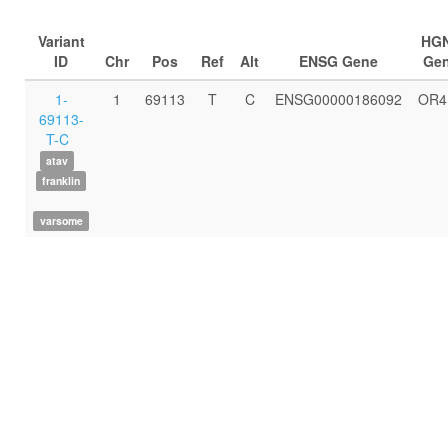
Variant
HG
ID
Chr
Pos
Ref
Alt
ENSG Gene
Ge
1-
1
69113
T
C
ENSG00000186092
OR4
69113-
T-C
atav
franklin
varsome