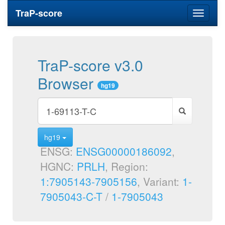
TraP-score
Toggle
navigati
TraP-score v3.0
Browser
hg19
hg19
ENSG:
ENSG00000186092
,
HGNC:
PRLH
, Region:
1:7905143-7905156
, Variant:
1-
7905043-C-T
/
1-7905043