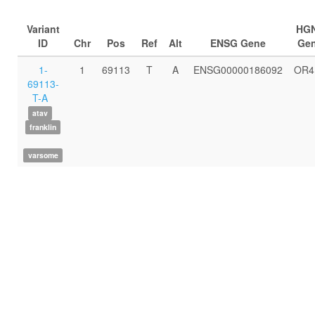
Variant
HG
ID
Chr
Pos
Ref
Alt
ENSG Gene
Ge
1-
1
69113
T
A
ENSG00000186092
OR4
69113-
T-A
atav
franklin
varsome