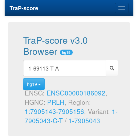
TraP-score
Toggle
navigati
TraP-score v3.0
Browser
hg19
hg19
ENSG:
ENSG00000186092
,
HGNC:
PRLH
, Region:
1:7905143-7905156
, Variant:
1-
7905043-C-T
/
1-7905043