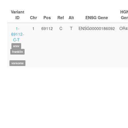
Variant
HG
ID
Chr
Pos
Ref
Alt
ENSG Gene
Ge
1-
1
69112
C
T
ENSG00000186092
OR4
69112-
C-T
atav
franklin
varsome