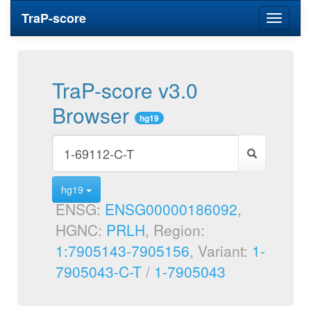
TraP-score
Toggle
navigati
TraP-score v3.0
Browser
hg19
hg19
ENSG:
ENSG00000186092
,
HGNC:
PRLH
, Region:
1:7905143-7905156
, Variant:
1-
7905043-C-T
/
1-7905043