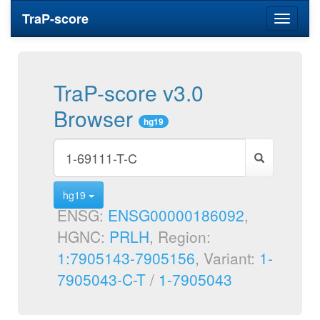
TraP-score
Toggle
navigati
TraP-score v3.0
Browser
hg19
hg19
ENSG:
ENSG00000186092
,
HGNC:
PRLH
, Region:
1:7905143-7905156
, Variant:
1-
7905043-C-T
/
1-7905043