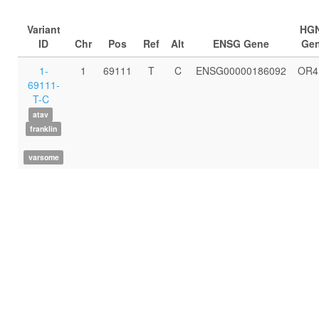
Variant
HG
ID
Chr
Pos
Ref
Alt
ENSG Gene
Ge
1-
1
69111
T
C
ENSG00000186092
OR4
69111-
T-C
atav
franklin
varsome