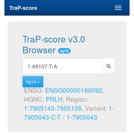
TraP-score
Toggle
navigati
TraP-score v3.0
Browser
hg19
hg19
ENSG:
ENSG00000186092
,
HGNC:
PRLH
, Region:
1:7905143-7905156
, Variant:
1-
7905043-C-T
/
1-7905043