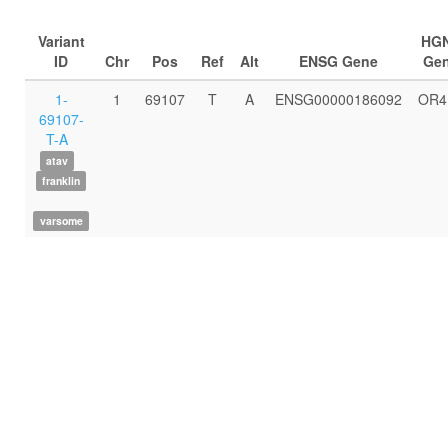
Variant
HG
ID
Chr
Pos
Ref
Alt
ENSG Gene
Ge
1-
1
69107
T
A
ENSG00000186092
OR4
69107-
T-A
atav
franklin
varsome