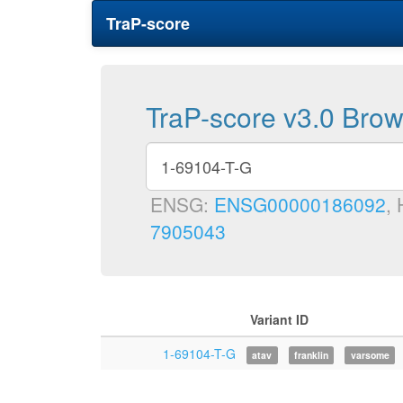
TraP-score
TraP-score v3.0 Bro
ENSG:
ENSG00000186092
,
7905043
Variant ID
1-69104-T-G
atav
franklin
varsome