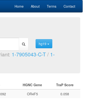
Home
About
Terms
Contact
hg19
riant:
1-7905043-C-T
/
1-
e
HGNC Gene
TraP Score
092
OR4F5
0.058