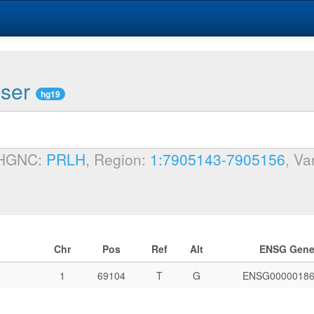
wser
hg19
 HGNC:
PRLH
, Region:
1:7905143-7905156
, Va
Chr
Pos
Ref
Alt
ENSG Gen
1
69104
T
G
ENSG00000186