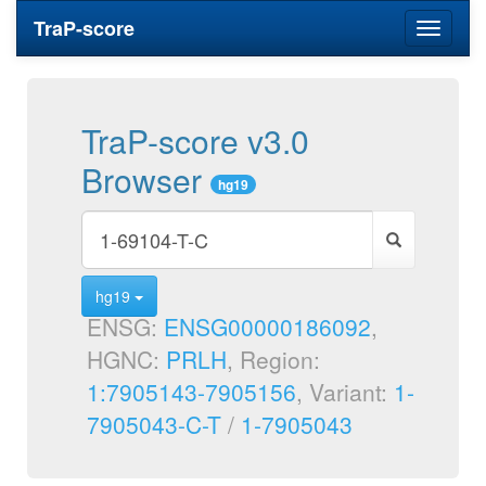
TraP-score
Toggle
navigati
TraP-score v3.0
Browser
hg19
hg19
ENSG:
ENSG00000186092
,
HGNC:
PRLH
, Region:
1:7905143-7905156
, Variant:
1-
7905043-C-T
/
1-7905043