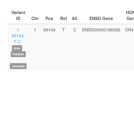
Variant
HG
ID
Chr
Pos
Ref
Alt
ENSG Gene
Ge
1-
1
69104
T
C
ENSG00000186092
OR4
69104-
T-C
atav
franklin
varsome