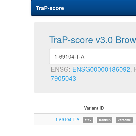
TraP-score
TraP-score v3.0 Bro
ENSG:
ENSG00000186092
,
7905043
Variant ID
1-69104-T-A
atav
franklin
varsome