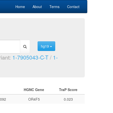
Home
About
Terms
Contact
hg19
riant:
1-7905043-C-T
/
1-
HGNC Gene
TraP Score
092
OR4F5
0.023