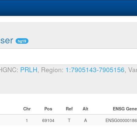
wser
hg19
 HGNC:
PRLH
, Region:
1:7905143-7905156
, Va
Chr
Pos
Ref
Alt
ENSG Gene
1
69104
T
A
ENSG00000186