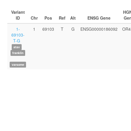
Variant
HG
ID
Chr
Pos
Ref
Alt
ENSG Gene
Ge
1-
1
69103
T
G
ENSG00000186092
OR4
69103-
T-G
atav
franklin
varsome