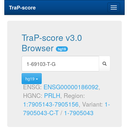
TraP-score
Toggle
navigati
TraP-score v3.0
Browser
hg19
hg19
ENSG:
ENSG00000186092
,
HGNC:
PRLH
, Region:
1:7905143-7905156
, Variant:
1-
7905043-C-T
/
1-7905043