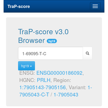
TraP-score
Toggle
navigati
TraP-score v3.0
Browser
hg19
hg19
ENSG:
ENSG00000186092
,
HGNC:
PRLH
, Region:
1:7905143-7905156
, Variant:
1-
7905043-C-T
/
1-7905043