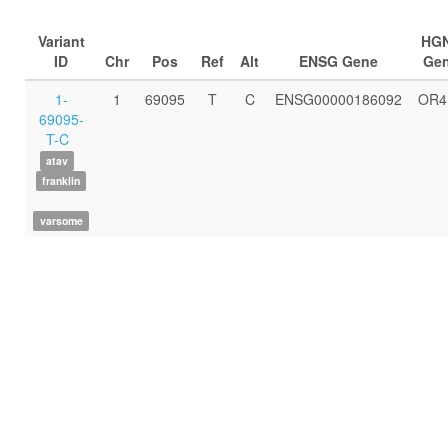
Variant
HG
ID
Chr
Pos
Ref
Alt
ENSG Gene
Ge
1-
1
69095
T
C
ENSG00000186092
OR4
69095-
T-C
atav
franklin
varsome