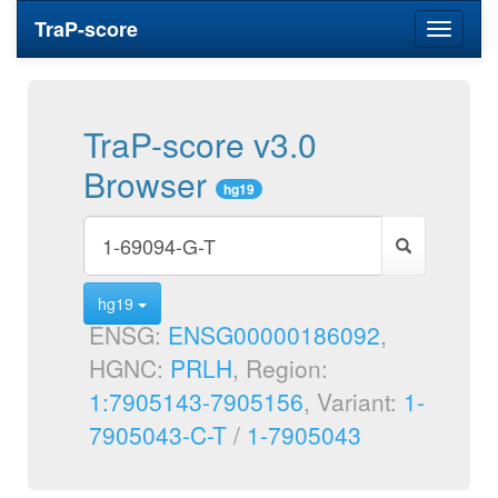
TraP-score
Toggle
navigati
TraP-score v3.0
Browser
hg19
hg19
ENSG:
ENSG00000186092
,
HGNC:
PRLH
, Region:
1:7905143-7905156
, Variant:
1-
7905043-C-T
/
1-7905043