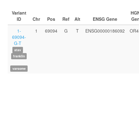
Variant
HG
ID
Chr
Pos
Ref
Alt
ENSG Gene
Ge
1-
1
69094
G
T
ENSG00000186092
OR4
69094-
G-T
atav
franklin
varsome