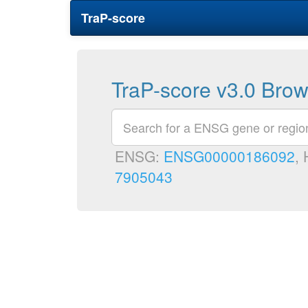
TraP-score
TraP-score v3.0 Bro
ENSG:
ENSG00000186092
,
7905043