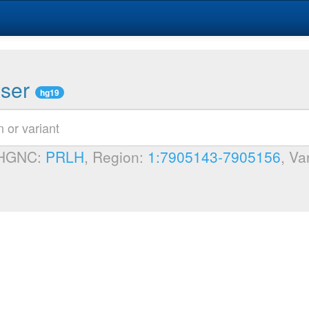
wser
hg19
 HGNC:
PRLH
, Region:
1:7905143-7905156
, Va