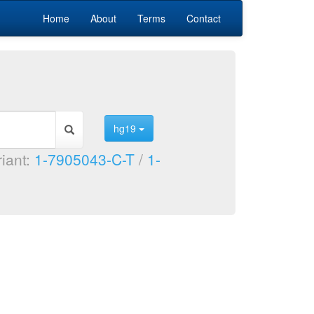
Home
About
Terms
Contact
hg19
riant:
1-7905043-C-T
/
1-